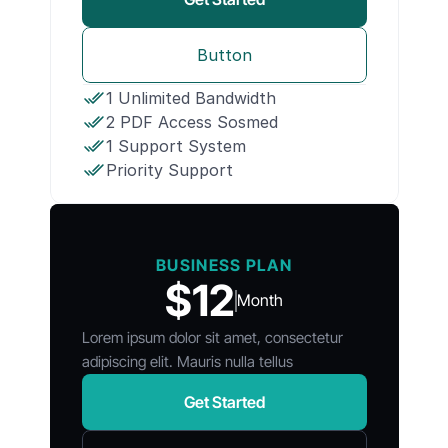
Button
1 Unlimited Bandwidth
2 PDF Access Sosmed
1 Support System
Priority Support
BUSINESS PLAN
$12
Month
Lorem ipsum dolor sit amet, consectetur
adipiscing elit. Mauris nulla tellus
Get Started