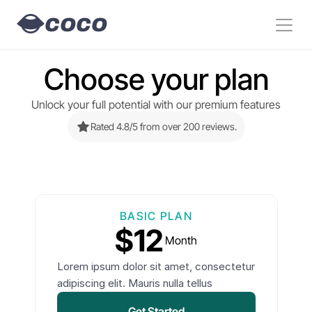
COCO
Choose your plan
Unlock your full potential with our premium features
Rated 4.8/5 from over 200 reviews.
BASIC PLAN
$12
Month
Lorem ipsum dolor sit amet, consectetur
adipiscing elit. Mauris nulla tellus
Get Started