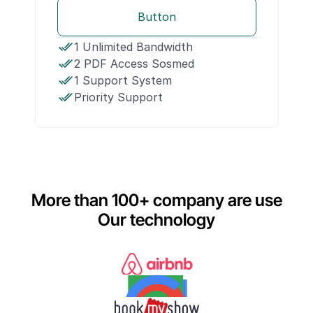
Button
1 Unlimited Bandwidth
2 PDF Access Sosmed
1 Support System
Priority Support
More than 100+ company are use
Our technology