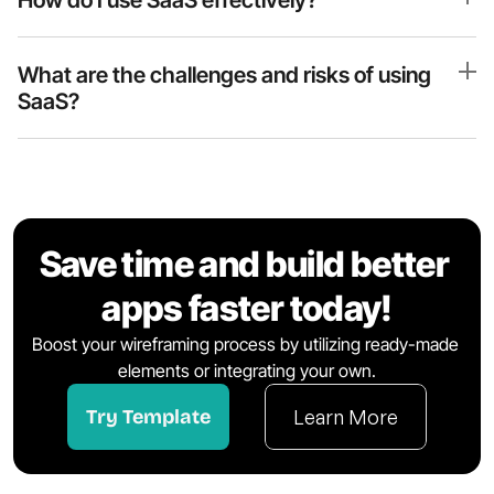
How do I use SaaS effectively?
What are the challenges and risks of using 
SaaS?
Save time and build better 
apps faster today!
Boost your wireframing process by utilizing ready-made 
elements or integrating your own.
Try Template
Learn More