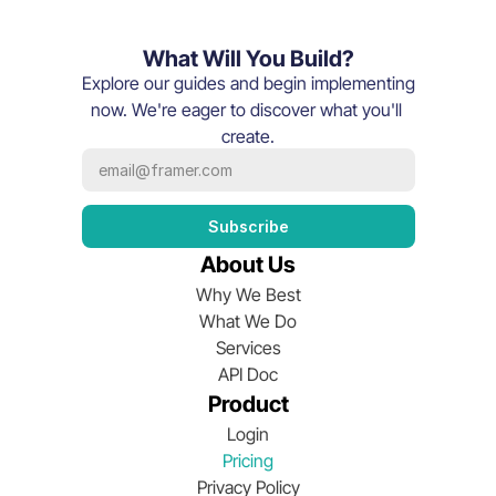
What Will You Build?
Explore our guides and begin implementing 
now. We're eager to discover what you'll 
create.
About Us
Why We Best
What We Do
Services
API Doc
Product
Login
Pricing
Privacy Policy