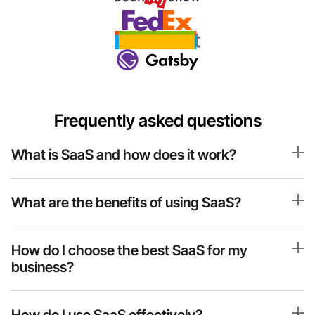
Frequently asked questions
What is SaaS and how does it work?
What are the benefits of using SaaS?
How do I choose the best SaaS for my 
business?