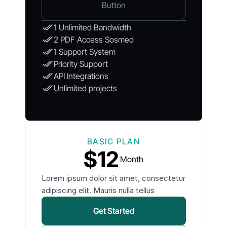
Button
1 Unlimited Bandwidth
2 PDF Access Sosmed
1 Support System
Priority Support
API Integrations
Unlimited projects
BASIC PLAN
$12
Month
Lorem ipsum dolor sit amet, consectetur
adipiscing elit. Mauris nulla tellus
Get Started